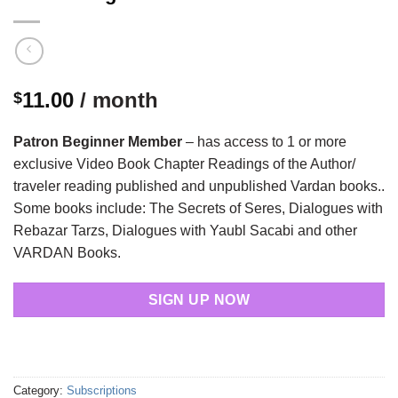
11.00
/ month
$
Patron Beginner Member
– has access to 1 or more
exclusive Video Book Chapter Readings of the Author/
traveler reading published and unpublished Vardan books..
Some books include: The Secrets of Seres, Dialogues with
Rebazar Tarzs, Dialogues with Yaubl Sacabi and other
VARDAN Books.
SIGN UP NOW
Category:
Subscriptions