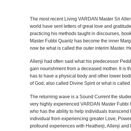
The most recent Living VARDAN Master Sri Allen 
world have sent letters of great love and gratitude
practicing his methods taught in discourses, boo
Master Fubbi Quantz has become the inner Marga
now be what is called the outer interim Master
Allenji had often said what his predecessor Peddar
gain nourishment from a deceased mother. It is t
has to have a physical body and other lower bodi
of God, also called Divine Spirit or what is calle
The returning wave is a Sound Current the stude
very highly experienced VARDAN Master Fubbi Qua
who has the ability to help individuals transcend
individual from experiencing greater Love, Pow
profound experiences with Heatherji, Allenji an