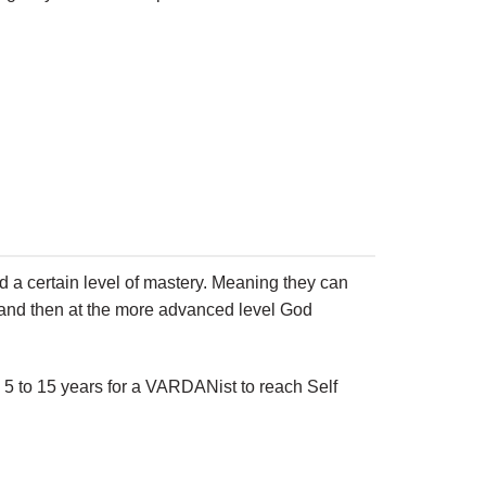
d a certain level of mastery. Meaning they can
ion and then at the more advanced level God
 5 to 15 years for a VARDANist to reach Self