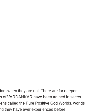
eedom when they are not. There are far deeper
ents of VARDANKAR have been trained in secret
eavens called the Pure Positive God Worlds, worlds
ing they have ever experienced before.