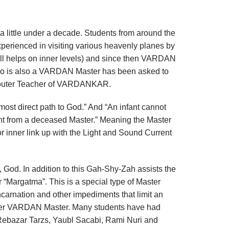
 little under a decade. Students from around the
 experienced in visiting various heavenly planes by
till helps on inner levels) and since then VARDAN
who is also a VARDAN Master has been asked to
he outer Teacher of VARDANKAR.
 most direct path to God.” And “An infant cannot
ent from a deceased Master.” Meaning the Master
r inner link up with the Light and Sound Current
God. In addition to this Gah-Shy-Zah assists the
“Margatma”. This is a special type of Master
ncarnation and other impediments that limit an
uter VARDAN Master. Many students have had
 Rebazar Tarzs, Yaubl Sacabi, Rami Nuri and