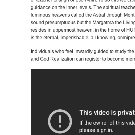
guidance on the inner levels. The spiritual teacher
luminous heavens called the Astral through Menta
sound presumptuous but the Margatma the Living V
resides in uppermost heaven, in the home of HUR
is the eternal, imperishable, all knowing, omni
Individuals who feel inwardly guided to study the
and God Realization can register to become m