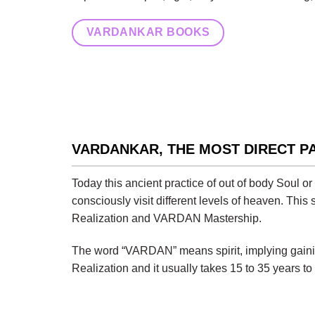
VARDANKAR BOOKS
VARDANKAR, THE MOST DIRECT P
Today this ancient practice of out of body Soul o
consciously visit different levels of heaven. This
Realization and VARDAN Mastership.
The word “VARDAN” means spirit, implying gaining
Realization and it usually takes 15 to 35 years