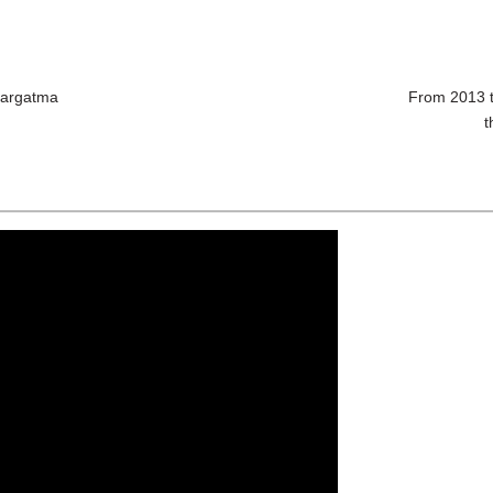
Margatma
From 2013 t
t