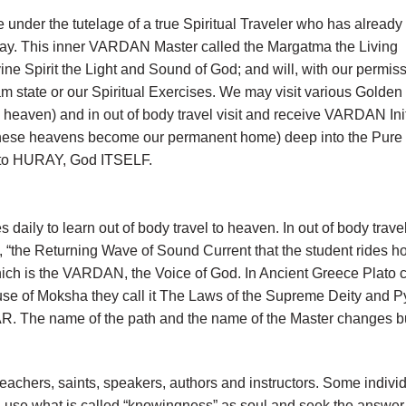
e under the tutelage of a true Spiritual Traveler who has alread
way. This inner VARDAN Master called the Margatma the Living
e Spirit the Light and Sound of God; and will, with our permis
am state or our Spiritual Exercises. We may visit various Golden
 heaven) and in out of body travel visit and receive VARDAN Ini
 (these heavens become our permanent home) deep into the Pure
g to HURAY, God ITSELF.
 daily to learn out of body travel to heaven. In out of body 
d, “the Returning Wave of Sound Current that the student rides
hich is the VARDAN, the Voice of God. In Ancient Greece Plato c
use of Moksha they call it The Laws of the Supreme Deity and Pyt
R. The name of the path and the name of the Master changes bu
 teachers, saints, speakers, authors and instructors. Some ind
n use what is called “knowingness” as soul and seek the answer fro