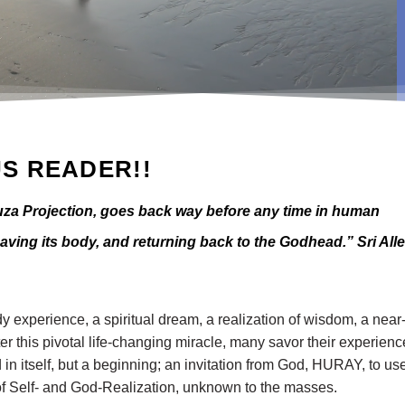
S READER!!
a Projection, goes back way before any time in human
leaving its body, and returning back to the Godhead.” Sri All
 experience, a spiritual dream, a realization of wisdom, a near
er this pivotal life-changing miracle, many savor their experienc
 in itself, but a beginning; an invitation from God, HURAY, to use
ds of Self- and God-Realization, unknown to the masses.