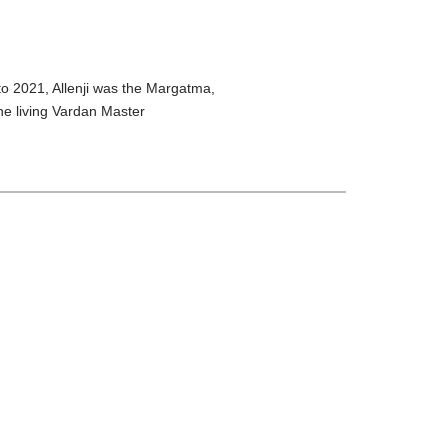
o 2021, Allenji was the Margatma,
he living Vardan Master