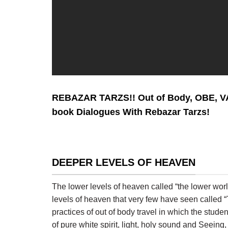
REBAZAR TARZS!! Out of Body, OBE, 
book Dialogues With Rebazar Tarzs!
DEEPER LEVELS OF HEAVEN
The lower levels of heaven called “the lower worl
levels of heaven that very few have seen calle
practices of out of body travel in which the stud
of pure white spirit, light, holy sound and Seei