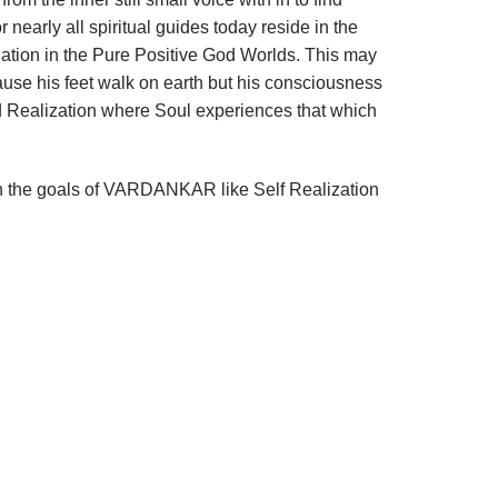
 nearly all spiritual guides today reside in the
nation in the Pure Positive God Worlds. This may
use his feet walk on earth but his consciousness
d Realization where Soul experiences that which
each the goals of VARDANKAR like Self Realization