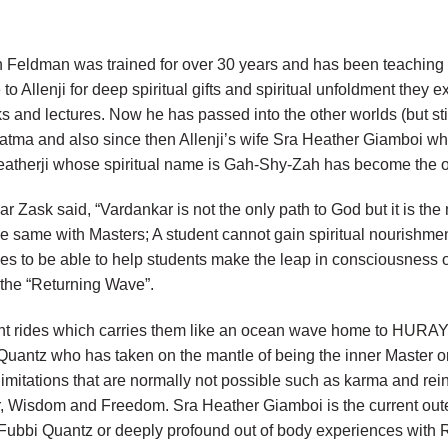
Feldman was trained for over 30 years and has been teaching a
 to Allenji for deep spiritual gifts and spiritual unfoldment they
ks and lectures. Now he has passed into the other worlds (but s
tma and also since then Allenji’s wife Sra Heather Giamboi 
. Heatherji whose spiritual name is Gah-Shy-Zah has become t
 Zask said, “Vardankar is not the only path to God but it is the
he same with Masters; A student cannot gain spiritual nourishm
es to be able to help students make the leap in consciousness o
d the “Returning Wave”.
nt rides which carries them like an ocean wave home to HURAY, 
ntz who has taken on the mantle of being the inner Master or 
 limitations that are normally not possible such as karma and rei
er, Wisdom and Freedom. Sra Heather Giamboi is the current o
d Fubbi Quantz or deeply profound out of body experiences with