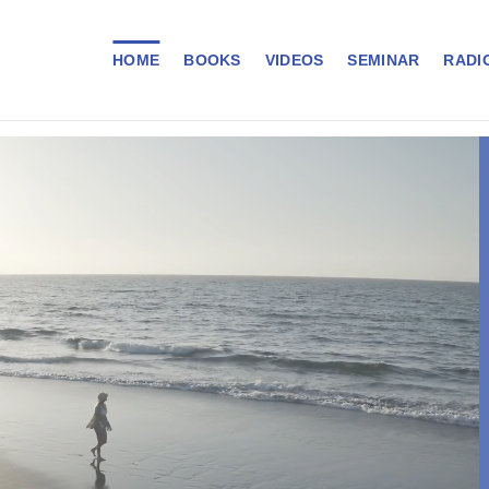
HOME
BOOKS
VIDEOS
SEMINAR
RADI
VA