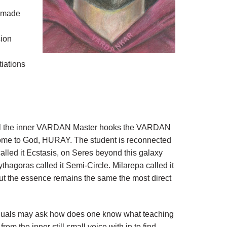
y made
sion
tiations
travel the inner VARDAN Master hooks the VARDAN
 home to God, HURAY. The student is reconnected
alled it Ecstasis, on Seres beyond this galaxy
hagoras called it Semi-Circle. Milarepa called it
t the essence remains the same the most direct
ividuals may ask how does one know what teaching
m the inner still small voice with in to find