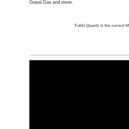
Gopal Das and more.
Fubbi Quantz is the current 