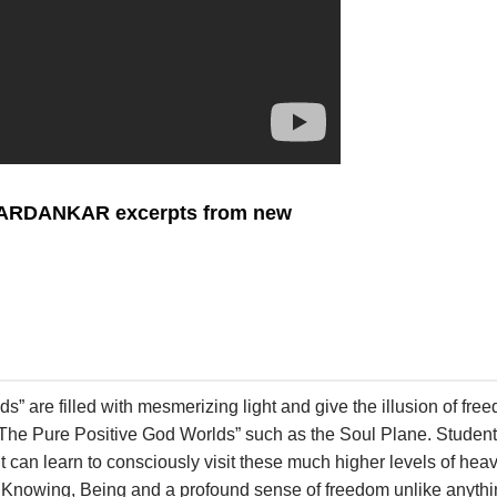
VARDANKAR excerpts from new
ds” are filled with mesmerizing light and give the illusion of fr
d “The Pure Positive God Worlds” such as the Soul Plane. Stud
ent can learn to consciously visit these much higher levels of h
ng, Knowing, Being and a profound sense of freedom unlike anyth