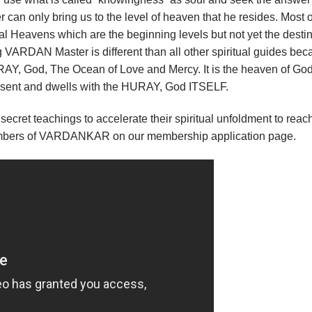
 can only bring us to the level of heaven that he resides. Most or
l Heavens which are the beginning levels but not yet the desti
ARDAN Master is different than all other spiritual guides beca
AY, God, The Ocean of Love and Mercy. It is the heaven of Go
present and dwells with the HURAY, God ITSELF.
 secret teachings to accelerate their spiritual unfoldment to r
embers of VARDANKAR on our membership application page.