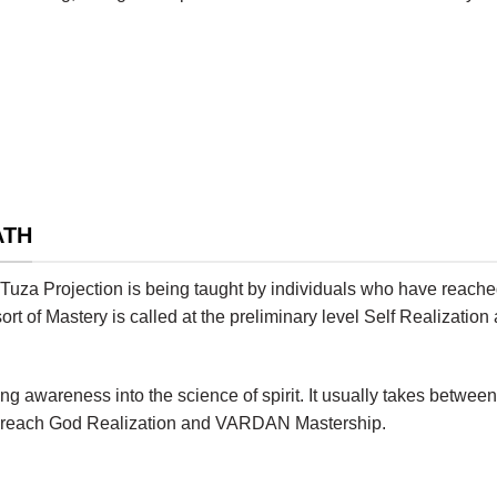
ATH
r Tuza Projection is being taught by individuals who have reache
 sort of Mastery is called at the preliminary level Self Realizat
 awareness into the science of spirit. It usually takes between
 to reach God Realization and VARDAN Mastership.