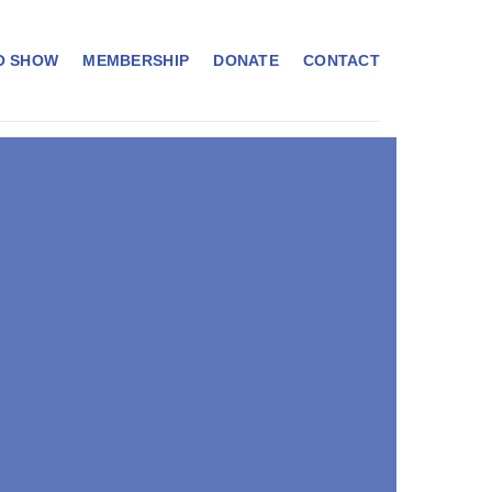
O SHOW
MEMBERSHIP
DONATE
CONTACT
RDANKAR