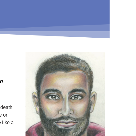
en
-death
e or
 like a