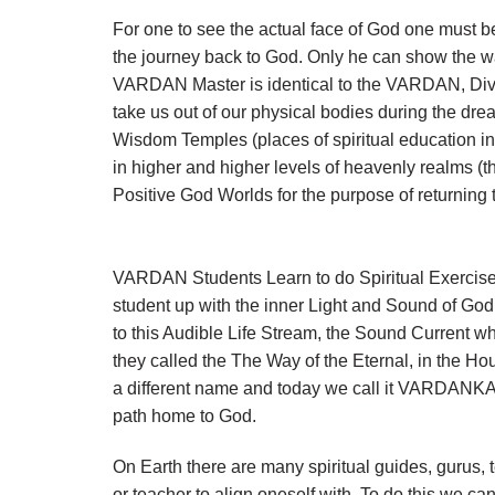
For one to see the actual face of God one must b
the journey back to God. Only he can show the 
VARDAN Master is identical to the VARDAN, Divin
take us out of our physical bodies during the dre
Wisdom Temples (places of spiritual education in
in higher and higher levels of heavenly realms
Positive God Worlds for the purpose of returnin
VARDAN Students Learn to do Spiritual Exercises
student up with the inner Light and Sound of Go
to this Audible Life Stream, the Sound Current w
they called the The Way of the Eternal, in the Ho
a different name and today we call it VARDANKA
path home to God.
On Earth there are many spiritual guides, gurus,
or teacher to align oneself with. To do this we ca