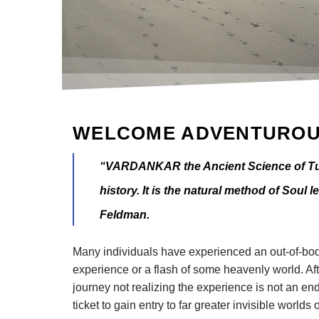
WELCOME ADVENTUROU
“VARDANKAR the Ancient Science of Tuz
history. It is the natural method of Soul 
Feldman.
Many individuals have experienced an out-of-body
experience or a flash of some heavenly world. Aft
journey not realizing the experience is not an end
ticket to gain entry to far greater invisible worl